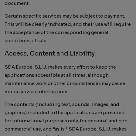
document.
Certain specific services may be subject to payment.
This will be clearly indicated, and their use will require
the acceptance of the corresponding general
conditions of sale.
Access, Content and Liability
SDA Europe, S.L.U. makes every effort to keep the
applications accessible at all times, although
maintenance work or other circumstances may cause
minor service interruptions.
The contents (including text, sounds, images, and
graphics) included in the applications are provided
for informational purposes only, for personal and non-
commercial use, and “as is.” SDA Europe, S.L.U. makes