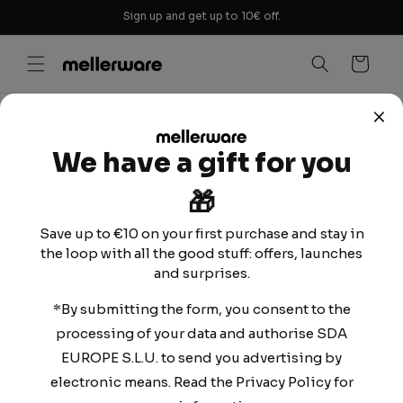
Skip to
Sign up and get up to 10€ off.
content
Cart
TERMS AND
We have a gift for you
CONDITIONS OF
🎁
USE
Save up to €10 on your first purchase and stay in
the loop with all the good stuff: offers, launches
and surprises.
Contact information:
*By submitting the form, you consent to the
SDA Europe, S.L.U.
processing of your data and authorise SDA
B-67524504
EUROPE S.L.U. to send you advertising by
Calle mar del Carib 1, Santa Perpètua de Mogoda,
electronic means. Read the Privacy Policy for
08130, Barcelona