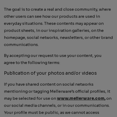
The goal is to create a real and close community, where
other users can see how our products are used in
everyday situations. These contents may appear on
product sheets, in our inspiration galleries, on the
homepage, social networks, newsletters, or other brand
communications.
By accepting our request to use your content, you
agree to the following terms:
Publication of your photos and/or videos
If you have shared content on social networks
mentioning or tagging Mellerware’s official profiles, it
may be selected for use on
www.mellerware.com
,
on
our social media channels, or in our communications.
Your profile must be public, as we cannot access