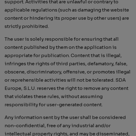
support. Activities that are unlawful or contrary to
applicable regulations (such as damaging the website
content or hindering its proper use by other users) are
strictly prohibited.
The user is solely responsible for ensuring that all
content published by them on the application is
appropriate for publication. Content that is illegal,
infringes the rights of third parties, defamatory, false,
obscene, discriminatory, offensive, or promotes illegal
or reprehensible activities will not be tolerated. SDA
Europe, S.L.U. reserves the right to remove any content
that violates these rules, without assuming
responsibility for user-generated content.
Any information sent by the user shall be considered
non-confidential, free of any industrial and/or
intellectual property rights, and may be disseminated,