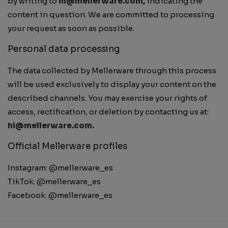
by writing to
hi@mellerware.com,
indicating the
content in question. We are committed to processing
your request as soon as possible.
Personal data processing
The data collected by Mellerware through this process
will be used exclusively to display your content on the
described channels. You may exercise your rights of
access, rectification, or deletion by contacting us at:
hi@mellerware.com.
Official Mellerware profiles
Instagram: @mellerware_es
TikTok: @mellerware_es
Facebook: @mellerware_es