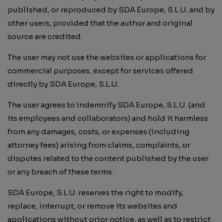
published, or reproduced by SDA Europe, S.L.U. and by
other users, provided that the author and original
source are credited.
The user may not use the websites or applications for
commercial purposes, except for services offered
directly by SDA Europe, S.L.U.
The user agrees to indemnify SDA Europe, S.L.U. (and
its employees and collaborators) and hold it harmless
from any damages, costs, or expenses (including
attorney fees) arising from claims, complaints, or
disputes related to the content published by the user
or any breach of these terms.
SDA Europe, S.L.U. reserves the right to modify,
replace, interrupt, or remove its websites and
applications without prior notice, as well as to restrict