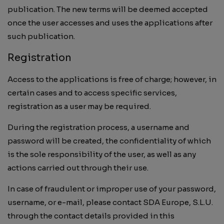
publication. The new terms will be deemed accepted
once the user accesses and uses the applications after
such publication.
Registration
Access to the applications is free of charge; however, in
certain cases and to access specific services,
registration as a user may be required.
During the registration process, a username and
password will be created, the confidentiality of which
is the sole responsibility of the user, as well as any
actions carried out through their use.
In case of fraudulent or improper use of your password,
username, or e-mail, please contact SDA Europe, S.L.U.
through the contact details provided in this