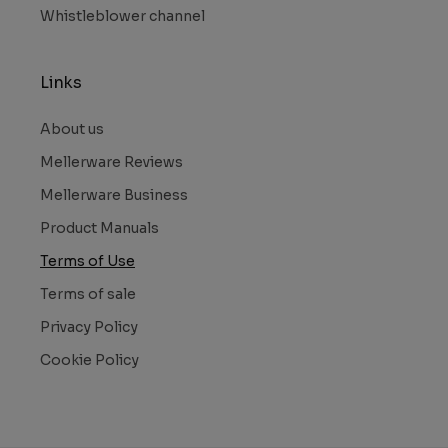
Whistleblower channel
Links
About us
Mellerware Reviews
Mellerware Business
Product Manuals
Terms of Use
Terms of sale
Privacy Policy
Cookie Policy