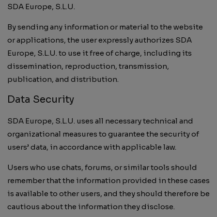
SDA Europe, S.L.U.
By sending any information or material to the website
or applications, the user expressly authorizes SDA
Europe, S.L.U. to use it free of charge, including its
dissemination, reproduction, transmission,
publication, and distribution.
Data Security
SDA Europe, S.L.U. uses all necessary technical and
organizational measures to guarantee the security of
users’ data, in accordance with applicable law.
Users who use chats, forums, or similar tools should
remember that the information provided in these cases
is available to other users, and they should therefore be
cautious about the information they disclose.