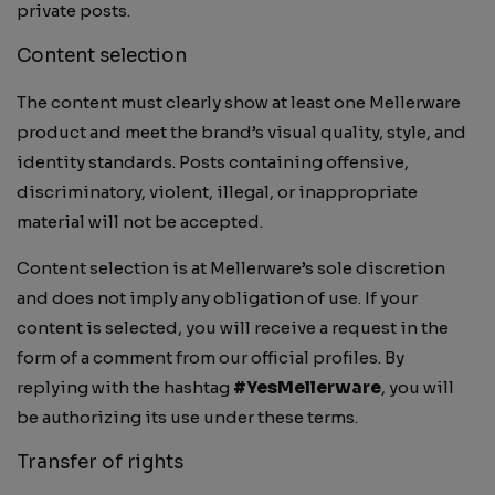
private posts.
Content selection
The content must clearly show at least one Mellerware
product and meet the brand’s visual quality, style, and
identity standards. Posts containing offensive,
discriminatory, violent, illegal, or inappropriate
material will not be accepted.
Content selection is at Mellerware’s sole discretion
and does not imply any obligation of use. If your
content is selected, you will receive a request in the
form of a comment from our official profiles. By
replying with the hashtag
#YesMellerware
, you will
be authorizing its use under these terms.
Transfer of rights