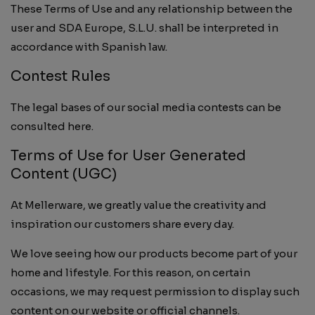
These Terms of Use and any relationship between the
user and SDA Europe, S.L.U. shall be interpreted in
accordance with Spanish law.
Contest Rules
The legal bases of our social media contests can be
consulted here.
Terms of Use for User Generated
Content (UGC)
At Mellerware, we greatly value the creativity and
inspiration our customers share every day.
We love seeing how our products become part of your
home and lifestyle. For this reason, on certain
occasions, we may request permission to display such
content on our website or official channels.