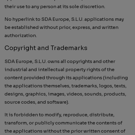
their use to any person at its sole discretion.
No hyperlink to SDA Europe, S.L.U. applications may
be established without prior, express, and written
authorization.
Copyright and Trademarks
SDA Europe, S.L.U. owns all copyrights and other
industrial and intellectual property rights of the
content provided through its applications (including
the applications themselves, trademarks, logos, texts,
designs, graphics, images, videos, sounds, products,
source codes, and software).
It is forbidden to modify, reproduce, distribute,
transform, or publicly communicate the contents of
the applications without the prior written consent of