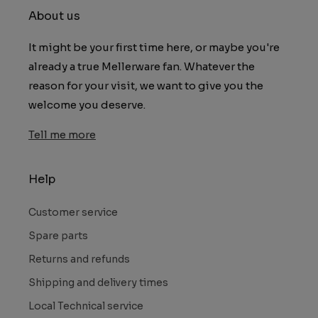
About us
It might be your first time here, or maybe you're
already a true Mellerware fan. Whatever the
reason for your visit, we want to give you the
welcome you deserve.
Tell me more
Help
Customer service
Spare parts
Returns and refunds
Shipping and delivery times
Local Technical service