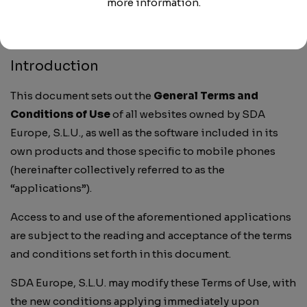
more information.
Contact email:
hi@mellerware.com
Telephone: +34 945 55 12 46
Introduction
This document sets out the
General Terms and
Conditions of Use
of all websites owned by SDA
Europe, S.L.U., as well as the software included in its
own products and those specific to mobile phones
(hereinafter collectively referred to as the
“applications”).
Access to and use of the aforementioned applications
are subject to the reading and acceptance of the terms
and conditions set forth in this document.
SDA Europe, S.L.U. may modify these Terms of Use, with
the new conditions applying immediately upon