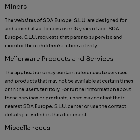
Minors
The websites of SDA Europe, S.L.U. are designed for
and aimed at audiences over 18 years of age. SDA
Europe, S.L.U. requests that parents supervise and
monitor their children’s online activity.
Mellerware Products and Services
The applications may contain references to services
and products that may not be available at certain times
or in the user’s territory. For further information about
these services or products, users may contact their
nearest SDA Europe, S.L.U. center or use the contact
details provided in this document.
Miscellaneous