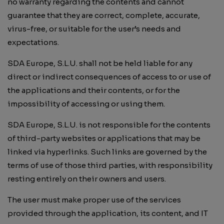
no warranty regarding the contents and cannot
guarantee that they are correct, complete, accurate,
virus-free, or suitable for the user’s needs and
expectations.
SDA Europe, S.L.U. shall not be held liable for any
direct or indirect consequences of access to or use of
the applications and their contents, or for the
impossibility of accessing or using them.
SDA Europe, S.L.U. is not responsible for the contents
of third-party websites or applications that may be
linked via hyperlinks. Such links are governed by the
terms of use of those third parties, with responsibility
resting entirely on their owners and users.
The user must make proper use of the services
provided through the application, its content, and IT