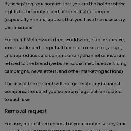
By accepting, you confirm that you are the holder of the
rights to the content and, if identifiable people
(especially minors) appear, that you have the necessary
permissions.
You grant Mellerware a free, worldwide, non-exclusive,
irrevocable, and perpetual license to use, edit, adapt,
and reproduce said content on any channel or medium
related to the brand (website, social media, advertising
campaigns, newsletters, and other marketing actions).
The use of the content will not generate any financial
compensation, and you waive any legal action related
to such use.
Removal request
You may request the removal of your content at any time