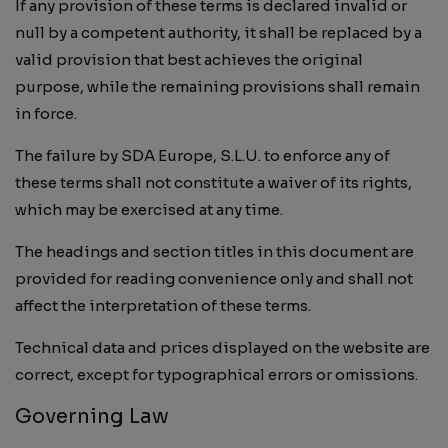
If any provision of these terms is declared invalid or
null by a competent authority, it shall be replaced by a
valid provision that best achieves the original
purpose, while the remaining provisions shall remain
in force.
The failure by SDA Europe, S.L.U. to enforce any of
these terms shall not constitute a waiver of its rights,
which may be exercised at any time.
The headings and section titles in this document are
provided for reading convenience only and shall not
affect the interpretation of these terms.
Technical data and prices displayed on the website are
correct, except for typographical errors or omissions.
Governing Law